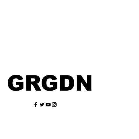
GRGDN