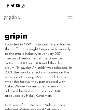
gripin
Founded in 1999 in Istanbul, Gripin formed
the staff that brought Gripin professionally
to the music industry in January 2001.
The band performed at the Bronx bar
between 2000 and 2004 until their first
album “Hikayeler Anlatıldı" was released. In
2003, the band started composing on the
occasion of Tuborg Modern Rock Festival.
After this festival they participated with
Cake, Wayne Hussey, Shed 7 and gripin
released his first album in April 2004
produced by Haluk Kurosman.
First year after "Hikayeler Anlatıldı" has
released, Gripin released "Hikayeler