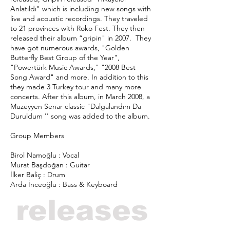
Anlatıldı" which is including new songs with
live and acoustic recordings. They traveled
to 21 provinces with Roko Fest. They then
released their album “gripin" in 2007. They
have got numerous awards, "Golden
Butterfly Best Group of the Year",
"Powertürk Music Awards," "2008 Best
Song Award" and more. In addition to this
they made 3 Turkey tour and many more
concerts. After this album, in March 2008, a
Muzeyyen Senar classic "Dalgalandım Da
Duruldum '' song was added to the album.
Group Members
Birol Namoğlu : Vocal
Murat Başdoğan : Guitar
İlker Baliç : Drum
Arda İnceoğlu : Bass & Keyboard
releases